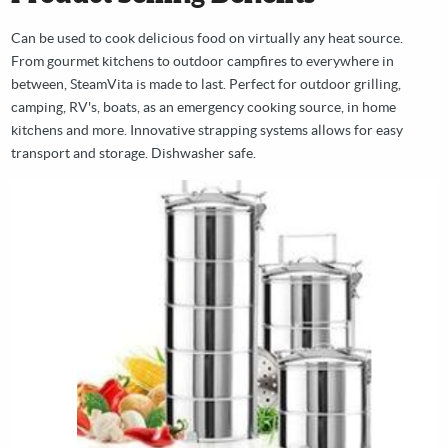
Can be used to cook delicious food on virtually any heat source.
From gourmet kitchens to outdoor campfires to everywhere in
between, SteamVita is made to last. Perfect for outdoor grilling,
camping, RV's, boats, as an emergency cooking source, in home
kitchens and more. Innovative strapping systems allows for easy
transport and storage. Dishwasher safe.