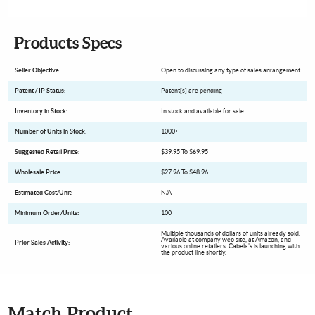
Products Specs
Seller Objective:
Open to discussing any type of sales arrangement
Patent / IP Status:
Patent[s] are pending
Inventory in Stock:
In stock and available for sale
Number of Units in Stock:
1000+
Suggested Retail Price:
$39.95 To $69.95
Wholesale Price:
$27.96 To $48.96
Estimated Cost/Unit:
N/A
Minimum Order/Units:
100
Multiple thousands of dollars of units already sold.
Available at company web site, at Amazon, and
Prior Sales Activity:
various online retailers. Cabela's is launching with
the product line shortly.
Match Product