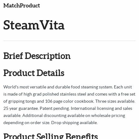
MatchProduct
SteamVita
Brief Description
Product Details
World's most versatile and durable food steaming system. Each unit
is made of high grad polished stainless steel and comes with a free set
of gripping tongs and 106 page color cookbook. Three sizes available.
25 year guarantee. Patent pending. International licensing and sales
available. Additional discounting available on wholesale pricing
depending on order size. Drop shipping available.
Product Selling Benefits