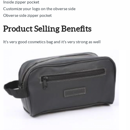
Inside zipper pocket
Customize your logo on the obverse side
Obverse side zipper pocket
Product Selling Benefits
It's very good cosmetics bag and it's very strong as well