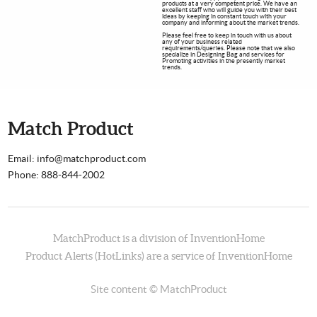
products at a very competent price. We have an
excellent staff who will guide you with their best
ideas by keeping in constant touch with your
company and informing about the market trends.
Please feel free to keep in touch with us about
any of your business related
requirements/queries. Please note that we also
specialize in Designing Bag and services for
Promoting activities in the presently market
trends.
Match Product
Email: info@matchproduct.com
Phone: 888-844-2002
MatchProduct is a division of
InventionHome
Product Alerts (HotLinks) are a service of InventionHome
Site content © MatchProduct