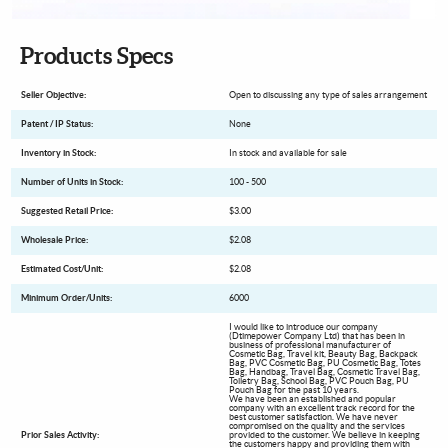
Products Specs
Seller Objective:
Open to discussing any type of sales arrangement
Patent / IP Status:
None
Inventory in Stock:
In stock and available for sale
Number of Units in Stock:
100 - 500
Suggested Retail Price:
$3.00
Wholesale Price:
$2.08
Estimated Cost/Unit:
$2.08
Minimum Order/Units:
6000
I would like to introduce our company
(Dtimepower Company Ltd) that has been in
business of professional manufacturer of
Cosmetic Bag, Travel kit, Beauty Bag, Backpack
Bag, PVC Cosmetic Bag, PU Cosmetic Bag, Totes
Bag, Handbag, Travel Bag, Cosmetic Travel Bag,
Toiletry Bag, School Bag, PVC Pouch Bag, PU
Pouch Bag for the past 10 years.
We have been an established and popular
company with an excellent track record for the
best customer satisfaction. We have never
compromised on the quality and the services
Prior Sales Activity:
provided to the customer. We believe in keeping
the customers happy and providing them with