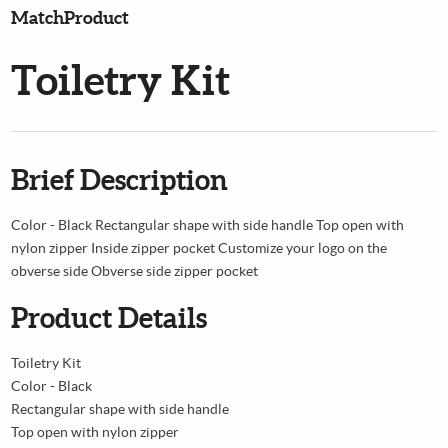
MatchProduct
Toiletry Kit
Brief Description
Color - Black Rectangular shape with side handle Top open with
nylon zipper Inside zipper pocket Customize your logo on the
obverse side Obverse side zipper pocket
Product Details
Toiletry Kit
Color - Black
Rectangular shape with side handle
Top open with nylon zipper