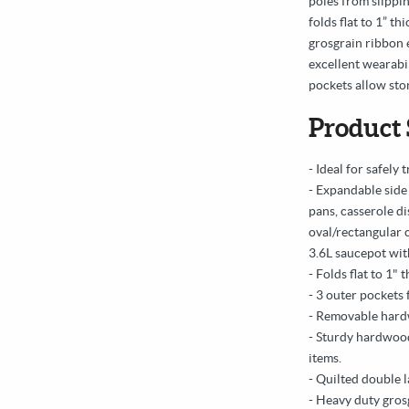
poles from slippin
folds flat to 1” t
grosgrain ribbon e
excellent wearabil
pockets allow sto
Product 
- Ideal for safely
- Expandable side 
pans, casserole d
oval/rectangular 
3.6L saucepot with
- Folds flat to 1" 
- 3 outer pockets 
- Removable hard
- Sturdy hardwood
items.
- Quilted double l
- Heavy duty gros