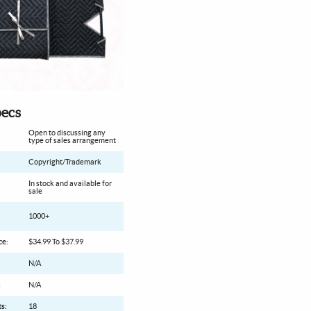
ecs
Open to discussing any
type of sales arrangement
Copyright/Trademark
In stock and available for
sale
1000+
ce:
$34.99 To $37.99
N/A
:
N/A
s:
18