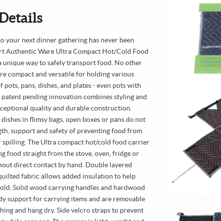
Details
to your next dinner gathering has never been
art Authentic Ware Ultra Compact Hot/Cold Food
a unique way to safely transport food. No other
ore compact and versatile for holding various
f pots, pans, dishes, and plates - even pots with
s patent pending innovation combines styling and
xceptional quality and durable construction.
 dishes in flimsy bags, open boxes or pans do not
gth, support and safety of preventing food from
r spilling. The Ultra compact hot/cold food carrier
g food straight from the stove, oven, fridge or
thout direct contact by hand. Double layered
uilted fabric allows added insulation to help
old. Solid wood carrying handles and hardwood
dy support for carrying items and are removable
hing and hang dry. Side velcro straps to prevent