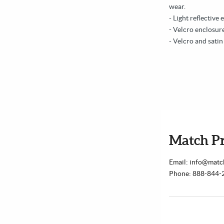
wear.
- Light reflective 
- Velcro enclosure
- Velcro and satin
Match P
Email: info@mat
Phone: 888-844-