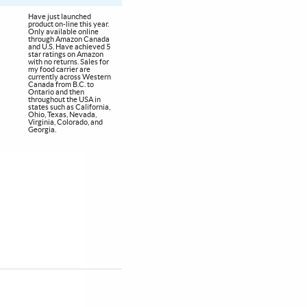
Have just launched
product on-line this year.
Only available online
through Amazon Canada
and U.S. Have achieved 5
star ratings on Amazon
with no returns. Sales for
my food carrier are
currently across Western
Canada from B.C. to
Ontario and then
throughout the USA in
states such as California,
Ohio, Texas, Nevada,
Virginia, Colorado, and
Georgia.