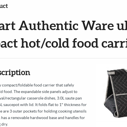
uct
art Authentic Ware ul
ct hot/cold food carr
scription
 compact/foldable food carrier that safely
ld food. The expandable side panels adjust to
val/rectangular casserole dishes, 3.0L saute pan
 saucepot with lid. It folds flat to 1" thickness for
e are 3 outer pockets for holding cooking utensils
It has a removable hardwood base and handles for
 dry.