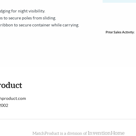
edging for night visibility.
s to secure poles from sliding.
 ribbon to secure container while carrying.
Prior Sales Activity:
roduct
chproduct.com
2002
InventionHome
MatchProduct is a division of