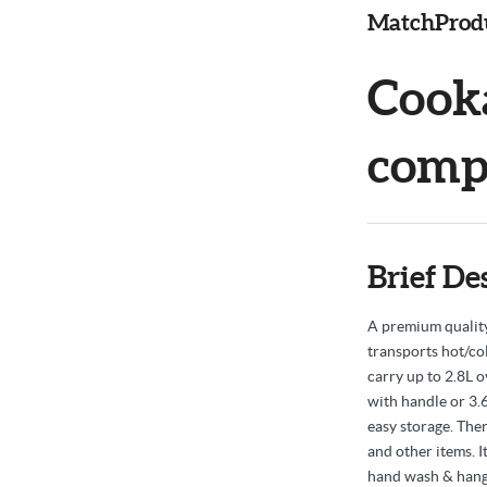
MatchProd
Cook
compa
Brief De
A premium quality
transports hot/co
carry up to 2.8L o
with handle or 3.6L
easy storage. Ther
and other items. 
hand wash & hang