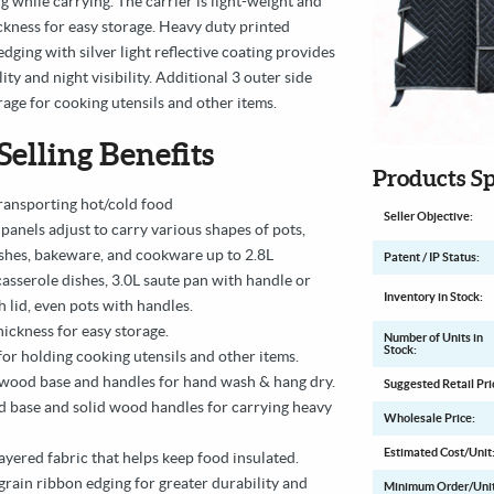
g while carrying. The carrier is light-weight and
hickness for easy storage. Heavy duty printed
dging with silver light reflective coating provides
ity and night visibility. Additional 3 outer side
rage for cooking utensils and other items.
Selling Benefits
Products Sp
 transporting hot/cold food
Seller Objective:
panels adjust to carry various shapes of pots,
ishes, bakeware, and cookware up to 2.8L
Patent / IP Status:
casserole dishes, 3.0L saute pan with handle or
Inventory in Stock:
 lid, even pots with handles.
thickness for easy storage.
Number of Units in
Stock:
for holding cooking utensils and other items.
wood base and handles for hand wash & hang dry.
Suggested Retail Pri
 base and solid wood handles for carrying heavy
Wholesale Price:
Estimated Cost/Unit
ayered fabric that helps keep food insulated.
grain ribbon edging for greater durability and
Minimum Order/Unit