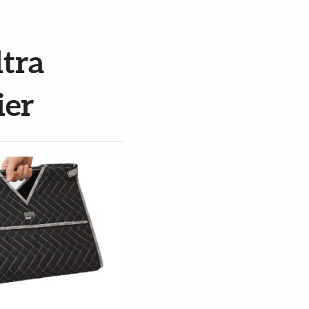
tra
ier