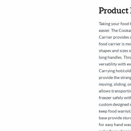
Product 
Taking your food 
easier. The Cook
Carrier provides 
food carrier is m
shapes and sizes o
long handles. Thi
versatility with e
Carrying hot/cold
provide the stren
moving, sliding, o
allows transportin
freezer safely wi
custom designed q
keep food warm/c
base provide stur
for easy hand was