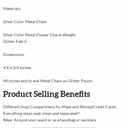
Materials;
Silver Color Metal Chain
Silver Color Metal Flower Charm Weight
Glitter Fabric
Dimensions;
4 X 6 3/4 Inches
48 inches end to end Metal Chain on Glitter Pouch
Product Selling Benefits
Different Snap Compartmens for Mask and Money/Credit Cards.
Everything stays neat, clean and separated!!
Wear Around your waist or as a handbag or necklace