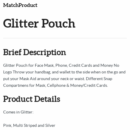
MatchProduct
Glitter Pouch
Brief Description
Glitter Pouch for Face Mask, Phone, Credit Cards and Money No
Logo Throw your handbag, and wallet to the side when on the go and
put your Mask Aid around your neck or waist. Different Snap
Compartmens for Mask, Cellphone & Money/Credit Cards.
Product Details
Comes in Glitter:
Pink, Multi Striped and Silver