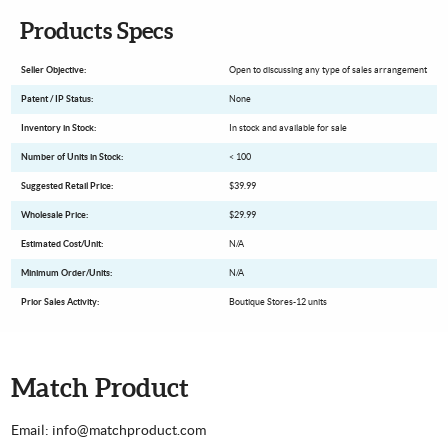
Products Specs
Seller Objective:
Open to discussing any type of sales arrangement
Patent / IP Status:
None
Inventory in Stock:
In stock and available for sale
Number of Units in Stock:
< 100
Suggested Retail Price:
$39.99
Wholesale Price:
$29.99
Estimated Cost/Unit:
N/A
Minimum Order/Units:
N/A
Prior Sales Activity:
Boutique Stores-12 units
Match Product
Email: info@matchproduct.com