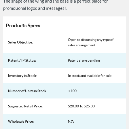
The shape of the wing and the base is a perfect place for
promotional logos and messages!.
Products Specs
Open to discussing any type of
Seller Objective:
sales arrangement
Patent / IP Status:
Patent[s] are pending
Inventory in Stock:
In stock and available for sale
Number of Units in Stock:
< 100
Suggested Retail Price:
$20.00 To $25.00
Wholesale Price:
N/A