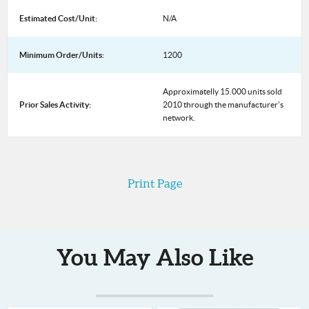
Estimated Cost/Unit:
N/A
Minimum Order/Units:
1200
Approximatelly 15.000 units sold
Prior Sales Activity:
2010 through the manufacturer's
network.
Print Page
You May Also Like