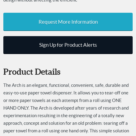
Request More Information
Sign Up for Product Alerts
Product Details
The Arch is an elegant, functional, convenient, safe, durable and
easy-to-use paper towel dispenser. It allows you to tear-off one
or more paper towels at each attempt from a roll using ONE
HAND ONLY.
The Arch is developed after years of research and
experimentation resulting in
the engineering of a totally new
approach, concept and solution for an old problem: tearing off a
paper towel from a roll using one hand only.
This simple solution