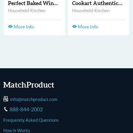
Perfect Baked Wings
Cookart Authentic Wa...
Household-Kitchen
Household-Kitchen
More Info
More Info
MatchProduct
info@matchproduct.com
888-844-2002
Frequently Asked Questions
How It Works