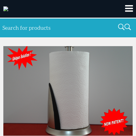
Search for products