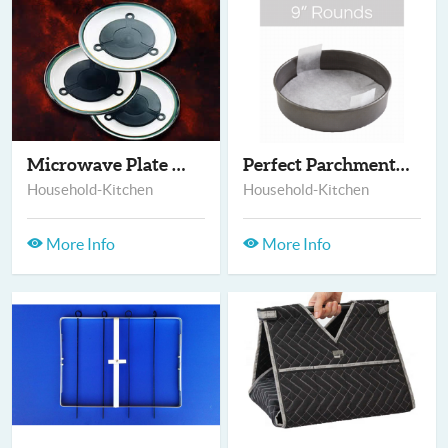
Microwave Plate warm...
Perfect Parchment -...
Household-Kitchen
Household-Kitchen
More Info
More Info