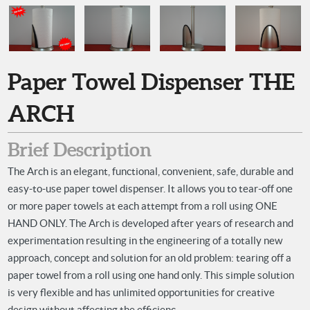
Paper Towel Dispenser THE
ARCH
Brief Description
The Arch is an elegant, functional, convenient, safe, durable and
easy-to-use paper towel dispenser. It allows you to tear-off one
or more paper towels at each attempt from a roll using ONE
HAND ONLY. The Arch is developed after years of research and
experimentation resulting in the engineering of a totally new
approach, concept and solution for an old problem: tearing off a
paper towel from a roll using one hand only. This simple solution
is very flexible and has unlimited opportunities for creative
design without affecting the efficienc