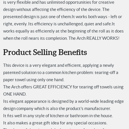
is very flexible and has unlimited opportunities for creative
design without affecting the efficiency of the device. The
presented design is just one of them.
It works both ways - left or
right, evenly. Its efficiency is unchallenged, quiet and safe.
It
works equally as efficiently at the beginning of the roll as it does
when the roll nears its completion.
The Arch REALLY WORKS!
Product Selling Benefits
This device is a very elegant and efficient, applying a newly
patented solution to a common kitchen problem: tearing-off a
paper towel using only one hand.
The Arch offers GREAT EFFICIENCY for tearing off towels using
ONE HAND.
Its elegant appearance is designed by a world-wide leading edge
design company which is also the product's manufacturer.
It fits well in any style of kitchen or bathroom in the house.
It also makes a great gift idea for any special occasions.