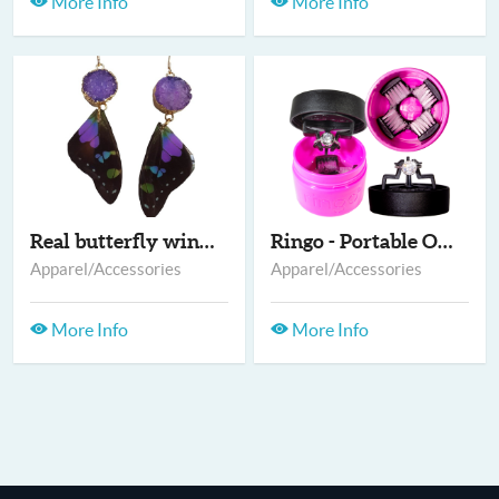
More Info
More Info
Real butterfly wing...
Ringo - Portable On-...
Apparel/Accessories
Apparel/Accessories
More Info
More Info