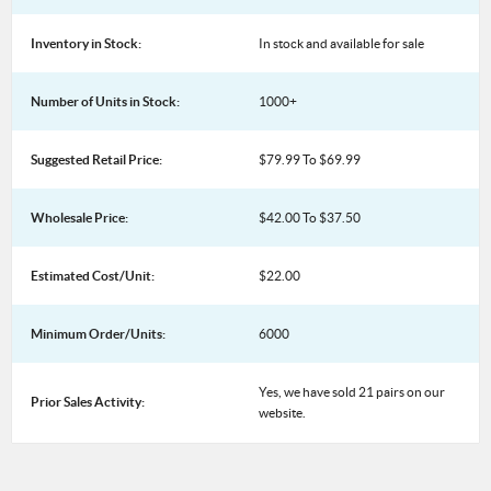
Inventory in Stock:
In stock and available for sale
Number of Units in Stock:
1000+
Suggested Retail Price:
$79.99 To $69.99
Wholesale Price:
$42.00 To $37.50
Estimated Cost/Unit:
$22.00
Minimum Order/Units:
6000
Yes, we have sold 21 pairs on our
Prior Sales Activity:
website.