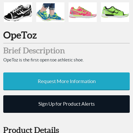
OpeToz
Brief Description
OpeToz is the first open toe athletic shoe.
Request More Information
Sign Up for Product Alerts
Product Details