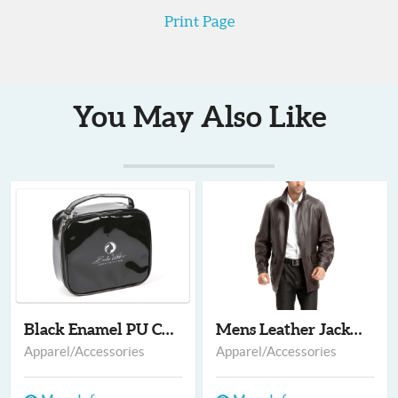
Print Page
You May Also Like
Black Enamel PU Cosm...
Mens Leather Jackets...
Apparel/Accessories
Apparel/Accessories