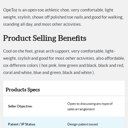
OpeToz is an open toe athletic shoe, very comfortable, light
weight, stylish, shows off polished toe nails,
and good for walking,
standing all day, and most other activities.
Product Selling Benefits
Cool on the feet, great arch support, very comfortable, light-
weight, stylish and good for most other activities, also affordable,
six different colors ( hot pink, lime green and black, black and red,
coral and white, blue and green, black and white ).
Products Specs
Open to discussing any type of
Seller Objective:
sales arrangement
Patent / IP Status:
Design patent issued