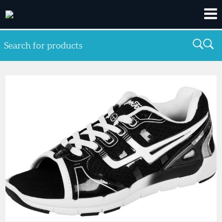
Search for products