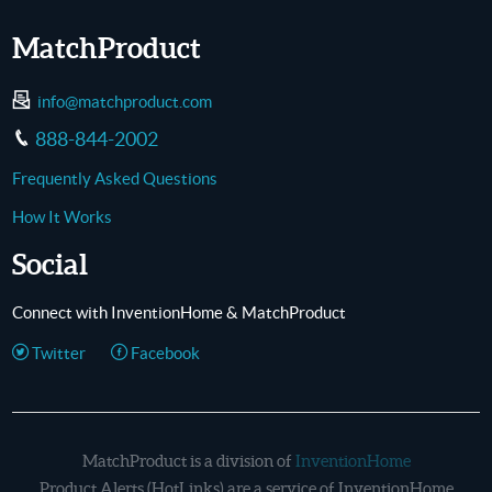
MatchProduct
info@matchproduct.com
888-844-2002
Frequently Asked Questions
How It Works
Social
Connect with InventionHome & MatchProduct
Twitter
Facebook
MatchProduct is a division of
InventionHome
Product Alerts (HotLinks) are a service of InventionHome