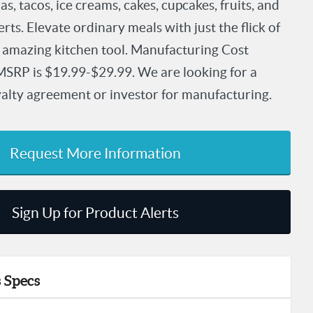
s, tacos, ice creams, cakes, cupcakes, fruits, and
rts. Elevate ordinary meals with just the flick of
is amazing kitchen tool. Manufacturing Cost
MSRP is $19.99-$29.99. We are looking for a
oyalty agreement or investor for manufacturing.
Request More Information
Sign Up for Product Alerts
 Specs