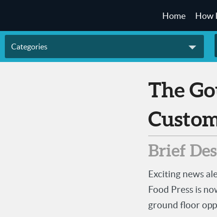
Home
How 
Categories
The Gourmet Impressions
Custom
Brief De
Exciting news a
Food Press is no
ground floor opp