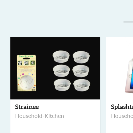
Strainee
Splasht
Household-Kitchen
Househo