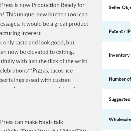
ress is now Production Ready for
Seller Obj
on! This unique, new kitchen tool can
ssages. It would be a great product
Patent / IP
acturing interest
 only taste and look good, but
an now be elevated to exiting,
Inventory 
ully with just the flick of the wrist
lebrations**Pizzas, tacos, ice
Number of 
deserts impressed with custom
s, and events extra special and
le messages elicit immediate
Suggested 
 a connection is fun, bonding, and
duct Details**- Manufacturing price:
Wholesale 
ress can make foods talk
e**I am seeking a licensee or