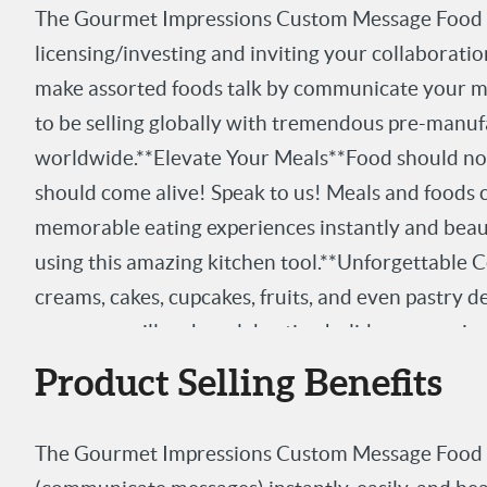
The Gourmet Impressions Custom Message Food P
licensing/investing and inviting your collaborati
make assorted foods talk by communicate your me
to be selling globally with tremendous pre-manuf
worldwide.**Elevate Your Meals**Food should not
should come alive! Speak to us! Meals and foods c
memorable eating experiences instantly and beautif
using this amazing kitchen tool.**Unforgettable Ce
creams, cakes, cupcakes, fruits, and even pastry 
messages will make celebrating holidays, occasion
unforgettable.**Create Lasting Impressions**Edib
Product Selling Benefits
emotions, feelings, reactions and responses. Such
leaves memorable lasting, tasty impressions.**Pro
The Gourmet Impressions Custom Message Food P
$5/unit- MSRP: $19.99-$29.99**Seeking a License