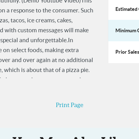
autifully. (Demo Youtube Video)This
t Impressions,
Estimated 
tion a response to the consumer. Such
s, tacos, ice creams, cakes,
sed with custom messages will make
Minimum O
 special and unforgettable.In
e on select foods, making extra
Prior Sales
over and over again at no additional
, which is about that of a pizza pie.
efs, home cooks, restaurants and
d, are all target market prospects.
Print Page