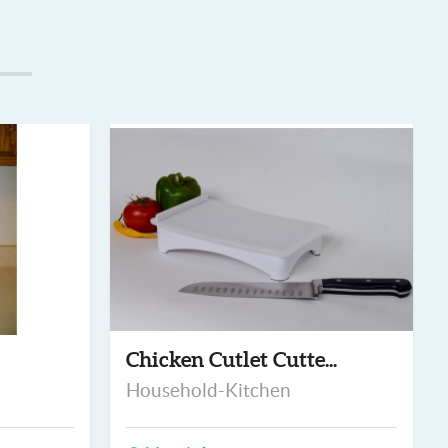
Chicken Cutlet Cutte...
Household-Kitchen