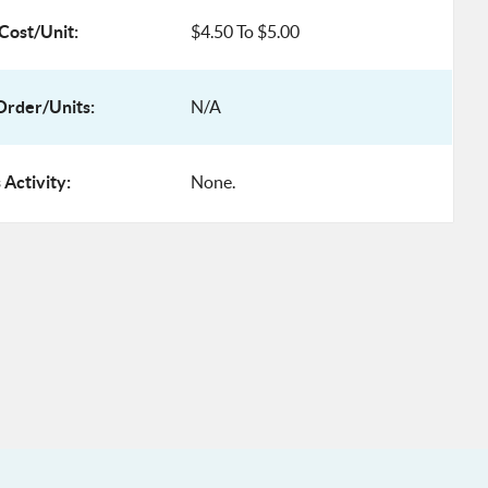
Cost/Unit:
$4.50 To $5.00
rder/Units:
N/A
 Activity:
None.