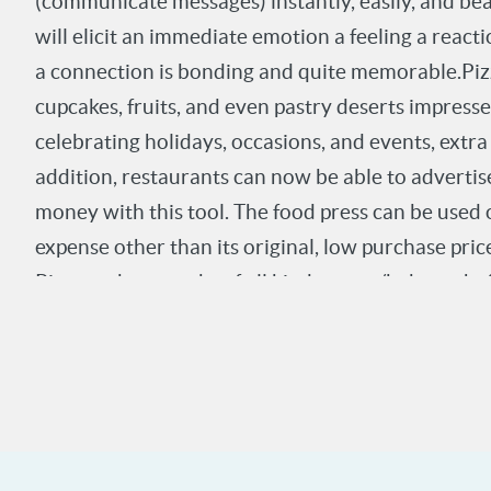
(communicate messages) instantly, easily, and be
Investor. invention/ Richard Errera, CEO Gourme
will elicit an immediate emotion a feeling a reac
a connection is bonding and quite memorable.Pizza
cupcakes, fruits, and even pastry deserts impres
celebrating holidays, occasions, and events, extra
addition, restaurants can now be able to advertis
money with this tool. The food press can be used 
expense other than its original, low purchase price
Pizza makers, cooks of all kind, pastry/bakery ch
virtually wherever food is eaten, displayed, or sol