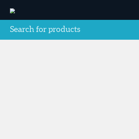
Search for products