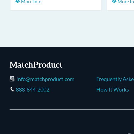
More Info
More In
MatchProduct
info@matchproduct.com
Frequently Ask
888-844-2002
How It Works