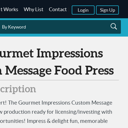
It Works
Why List
Contact
|
Login
Sign Up
 Message Food Press
scription
lert! The Gourmet Impressions Custom Message
w production ready for licensing/investing with
ortunities! Impress & delight fun, memorable