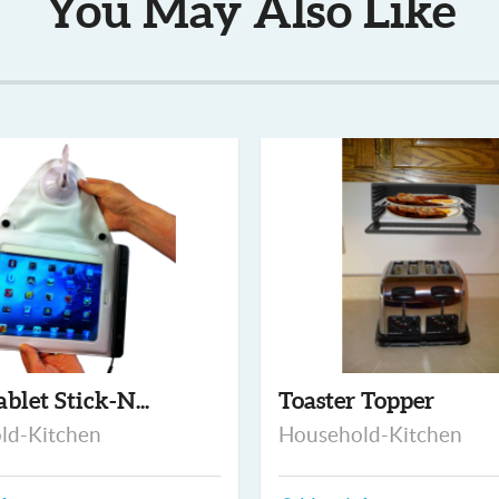
You May Also Like
ablet Stick-N...
Toaster Topper
ld-Kitchen
Household-Kitchen