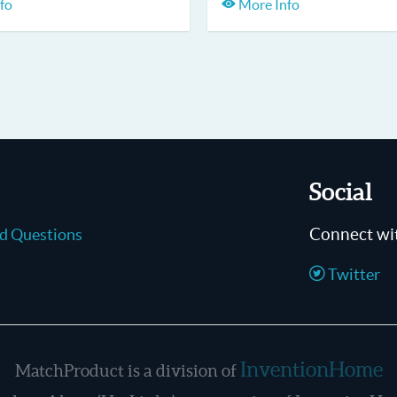
fo
More Info
Social
Connect wi
ed Questions
Twitter
InventionHome
MatchProduct is a division of