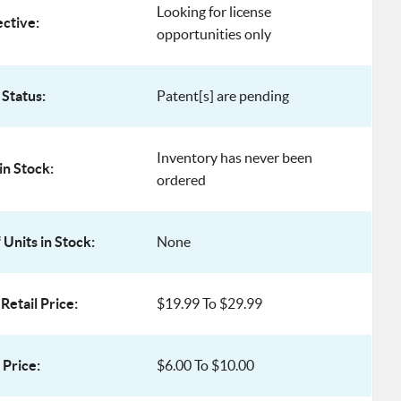
Looking for license
ective:
opportunities only
 Status:
Patent[s] are pending
Inventory has never been
in Stock:
ordered
Units in Stock:
None
Retail Price:
$19.99 To $29.99
Price:
$6.00 To $10.00