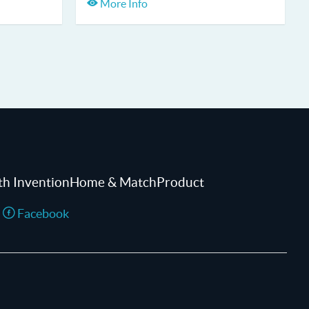
More Info
th InventionHome & MatchProduct
Facebook