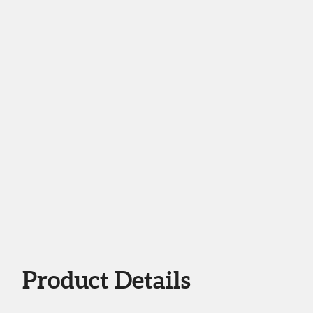
Product Details