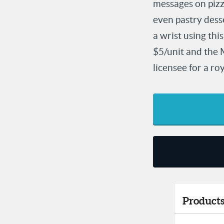
messages on pizza
even pastry desse
a wrist using th
$5/unit and the 
licensee for a r
Products