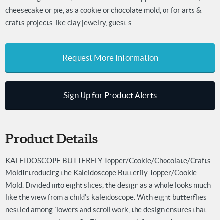
cheesecake or pie, as a cookie or chocolate mold, or for arts &
crafts projects like clay jewelry, guest s
Request More Information
Sign Up for Product Alerts
Product Details
KALEIDOSCOPE BUTTERFLY Topper/Cookie/Chocolate/Crafts
Mold
Introducing the Kaleidoscope Butterfly Topper/Cookie
Mold. Divided into eight slices, the design as a whole looks much
like the view from a child's kaleidoscope. With eight butterflies
nestled among flowers and scroll work, the design ensures that