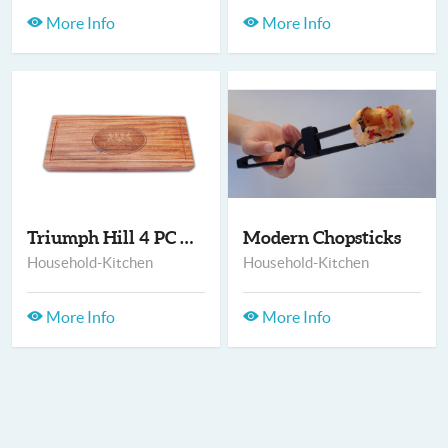
More Info
More Info
Triumph Hill 4 PC EX...
Modern Chopsticks
Household-Kitchen
Household-Kitchen
More Info
More Info