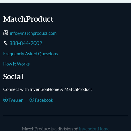
MatchProduct
info@matchproduct.com
888-844-2002
Frequently Asked Questions
How It Works
Social
Connect with InventionHome & MatchProduct
Twitter
Facebook
MatchProduct is a division of
InventionHome