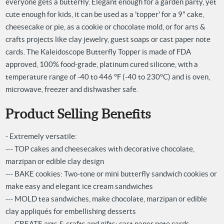
everyone gets a butterfly. Elegant enough for a garden party, yet
cute enough for kids, it can be used as a 'topper' for a 9" cake,
cheesecake or pie, as a cookie or chocolate mold, or for arts &
crafts projects like clay jewelry, guest soaps or cast paper note
cards.
The Kaleidoscope Butterfly Topper is made of FDA
approved, 100% food-grade, platinum cured silicone, with a
temperature range of -40 to 446 °F (-40 to 230°C) and is oven,
microwave, freezer and dishwasher safe.
Product Selling Benefits
- Extremely versatile:
--- TOP cakes and cheesecakes with decorative chocolate,
marzipan or edible clay design
--- BAKE cookies: Two-tone or mini butterfly sandwich cookies or
make easy and elegant ice cream sandwiches
--- MOLD tea sandwiches, make chocolate, marzipan or edible
clay appliqués for embellishing desserts
--- CREATE arts & crafts and gifts: cast paper note cards,