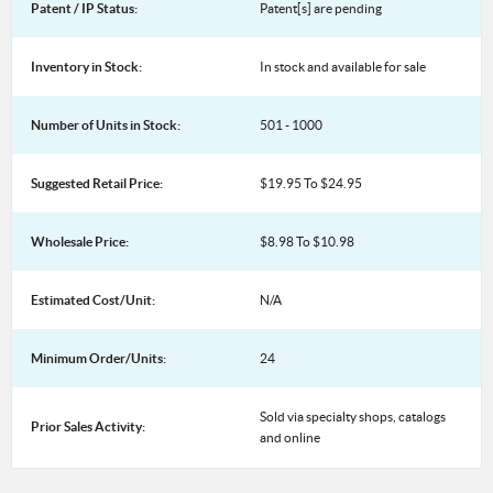
Patent / IP Status:
Patent[s] are pending
Inventory in Stock:
In stock and available for sale
Number of Units in Stock:
501 - 1000
Suggested Retail Price:
$19.95 To $24.95
Wholesale Price:
$8.98 To $10.98
Estimated Cost/Unit:
N/A
Minimum Order/Units:
24
Sold via specialty shops, catalogs
Prior Sales Activity:
and online