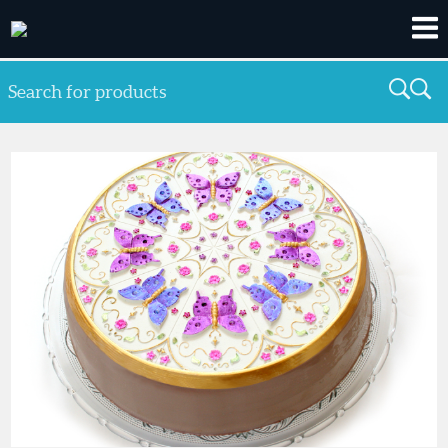
Search for products