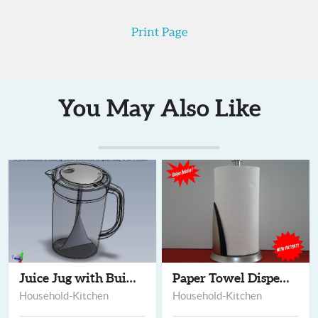
Print Page
You May Also Like
Juice Jug with Built...
Paper Towel Dispense...
Household-Kitchen
Household-Kitchen