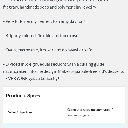
fragrant handmade soap and polymer clay jewelry
- Very kid-friendly, perfect for rainy day fun!
- Brightly colored, flexible and fun to use
- Oven, microwave, freezer and dishwasher safe
- Divided into eight equal sections with a cutting guide
incorporated into the design. Makes squabble-free kid's desserts
- EVERYONE gets a butterfly!
Products Specs
Open to discussing any type of
Seller Objective:
sales arrangement