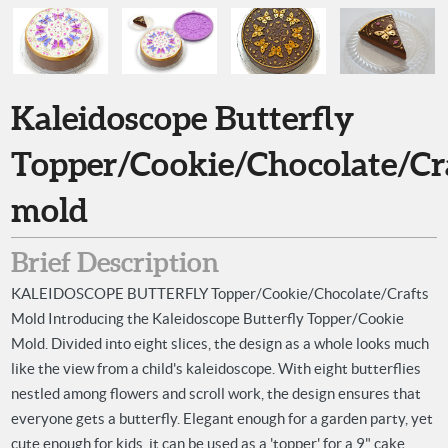
Kaleidoscope Butterfly
Topper/Cookie/Chocolate/Cr
mold
Brief Description
KALEIDOSCOPE BUTTERFLY Topper/Cookie/Chocolate/Crafts
Mold Introducing the Kaleidoscope Butterfly Topper/Cookie
Mold. Divided into eight slices, the design as a whole looks much
like the view from a child's kaleidoscope. With eight butterflies
nestled among flowers and scroll work, the design ensures that
everyone gets a butterfly. Elegant enough for a garden party, yet
cute enough for kids, it can be used as a 'topper' for a 9" cake,